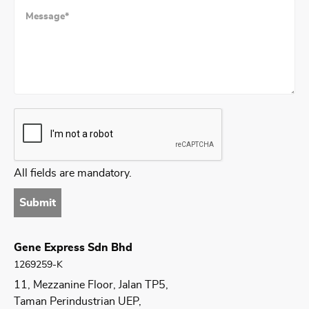
All fields are mandatory.
Submit
Gene Express Sdn Bhd
1269259-K
11, Mezzanine Floor, Jalan TP5,
Taman Perindustrian UEP,