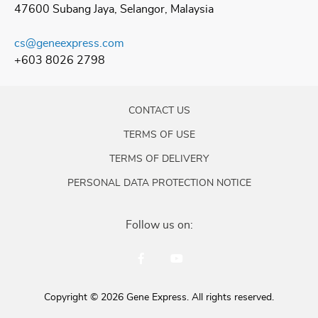
47600 Subang Jaya, Selangor, Malaysia
cs@geneexpress.com
+603 8026 2798
CONTACT US
TERMS OF USE
TERMS OF DELIVERY
PERSONAL DATA PROTECTION NOTICE
Follow us on:
Copyright © 2026 Gene Express. All rights reserved.