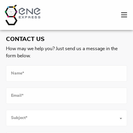
CONTACT US
How may we help you? Just send us a message in the
form below.
Subject*