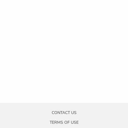
CONTACT US
TERMS OF USE