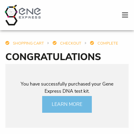
SHOPPING CART
CHECKOUT
COMPLETE
CONGRATULATIONS
You have successfully purchased your Gene
Express DNA test kit.
LEARN MORE