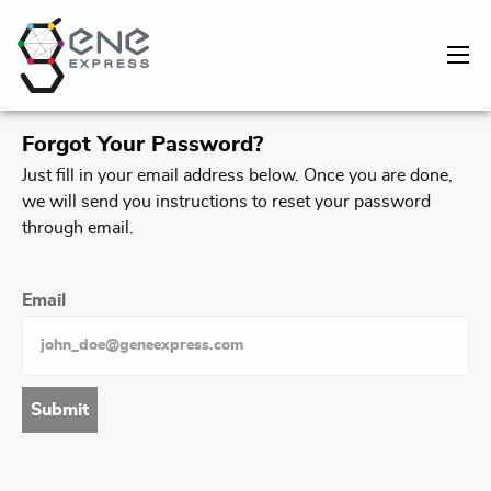
Forgot Your Password?
Just fill in your email address below. Once you are done,
we will send you instructions to reset your password
through email.
Email
Submit