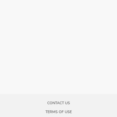
CONTACT US
TERMS OF USE